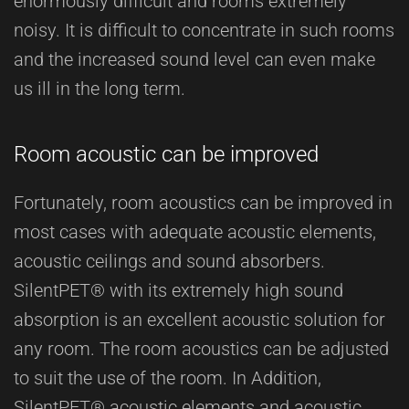
enormously difficult and rooms extremely
noisy. It is difficult to concentrate in such rooms
and the increased sound level can even make
us ill in the long term.
Room acoustic can be improved
Fortunately, room acoustics can be improved in
most cases with adequate acoustic elements,
acoustic ceilings and sound absorbers.
SilentPET® with its extremely high sound
absorption is an excellent acoustic solution for
any room. The room acoustics can be adjusted
to suit the use of the room. In Addition,
SilentPET® acoustic elements and acoustic