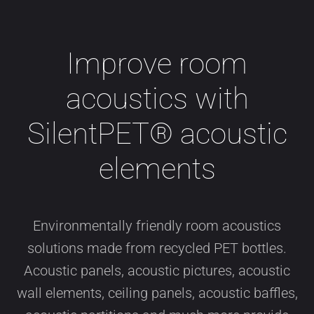
Improve room
acoustics with
SilentPET® acoustic
elements
Environmentally friendly room acoustics
solutions made from recycled PET bottles.
Acoustic panels, acoustic pictures, acoustic
wall elements, ceiling panels, acoustic baffles,