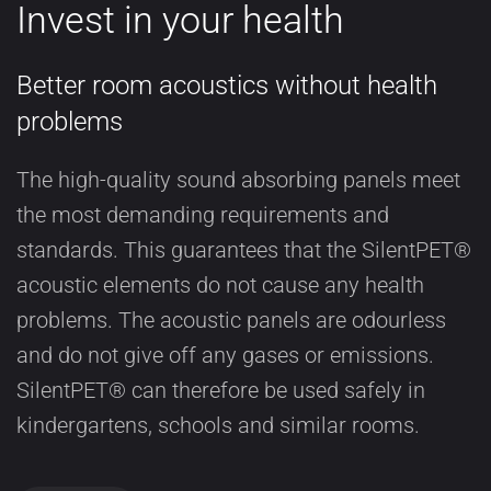
Invest in your health
Better room acoustics without health
problems
The high-quality sound absorbing panels meet
the most demanding requirements and
standards. This guarantees that the SilentPET®
acoustic elements do not cause any health
problems. The acoustic panels are odourless
and do not give off any gases or emissions.
SilentPET® can therefore be used safely in
kindergartens, schools and similar rooms.