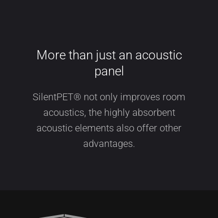
More than just an acoustic
panel
SilentPET® not only improves room
acoustics, the highly absorbent
acoustic elements also offer other
advantages.