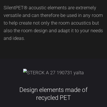
SilentPET® acoustic elements are extremely
versatile and can therefore be used in any room
to help create not only the room acoustics but
also the room design and adapt it to your needs
and ideas.
Design elements made of
recycled PET