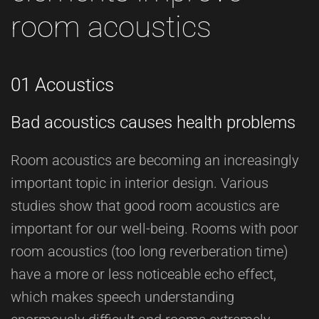
room acoustics
01 Acoustics
Bad acoustics causes health problems
Room acoustics are becoming an increasingly
important topic in interior design. Various
studies show that good room acoustics are
important for our well-being. Rooms with poor
room acoustics (too long reverberation time)
have a more or less noticeable echo effect,
which makes speech understanding