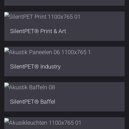
SilentPET® Print & Art
SilentPET® Industry
SilentPET® Baffel