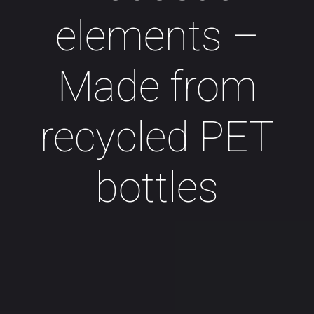
elements –
Made from
recycled PET
bottles