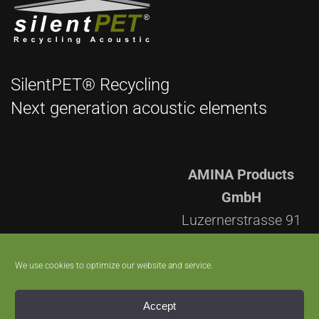
SilentPET® Recycling
Next generation acoustic elements
AMINA Products
GmbH
Luzernerstrasse 91
CH-5630 Muri AG
Switzerland
We use cookies to optimize our website and service.
+41 56 670 96 60
Accept