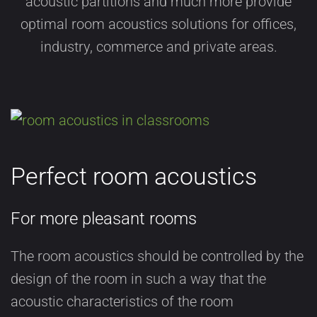
acoustic partitions and much more provide
optimal room acoustics solutions for offices,
industry, commerce and private areas.
Perfect room acoustics
For more pleasant rooms
The room acoustics should be controlled by the
design of the room in such a way that the
acoustic characteristics of the room