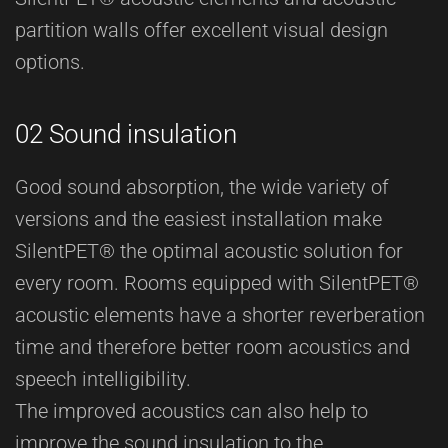
partition walls offer excellent visual design
options.
02 Sound insulation
Good sound absorption, the wide variety of
versions and the easiest installation make
SilentPET® the optimal acoustic solution for
every room. Rooms equipped with SilentPET®
acoustic elements have a shorter reverberation
time and therefore better room acoustics and
speech intelligibility.
The improved acoustics can also help to
improve the sound insulation to the