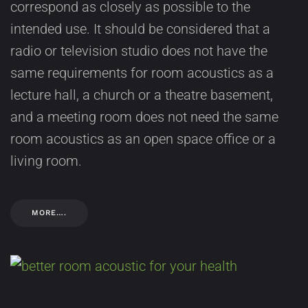
correspond as closely as possible to the
intended use. It should be considered that a
radio or television studio does not have the
same requirements for room acoustics as a
lecture hall, a church or a theatre basement,
and a meeting room does not need the same
room acoustics as an open space office or a
living room.
MORE….