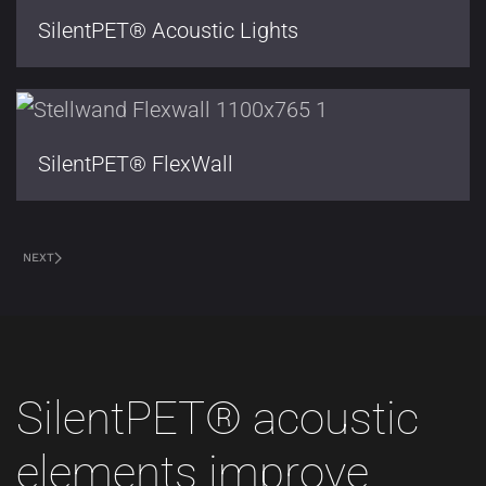
SilentPET® Acoustic Lights
SilentPET® FlexWall
NEXT
SilentPET® acoustic
elements improve