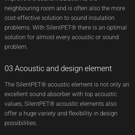
neighbouring room and is often also the more
cost-effective solution to sound insulation
problems. With SilentPET® there is an optimal
solution for almost every acoustic or sound
problem.
03 Acoustic and design element
The SilentPET® acoustic element is not only an
excellent sound absorber with top acoustic
values, SilentPET® acoustic elements also
offer a huge variety and flexibility in design
possibilities.