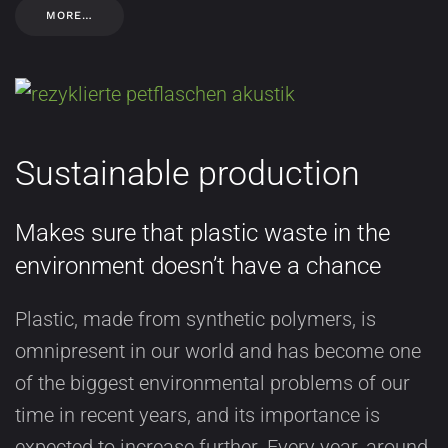
MORE…
Sustainable production
Makes sure that plastic waste in the
environment doesn’t have a chance
Plastic, made from synthetic polymers, is
omnipresent in our world and has become one
of the biggest environmental problems of our
time in recent years, and its importance is
expected to increase further. Every year, around