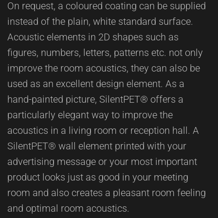
On request, a coloured coating can be supplied
instead of the plain, white standard surface.
Acoustic elements in 2D shapes such as
figures, numbers, letters, patterns etc. not only
improve the room acoustics, they can also be
used as an excellent design element. As a
hand-painted picture, SilentPET® offers a
particularly elegant way to improve the
acoustics in a living room or reception hall. A
SilentPET® wall element printed with your
advertising message or your most important
product looks just as good in your meeting
room and also creates a pleasant room feeling
and optimal room acoustics.