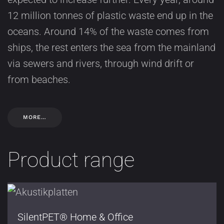
12 million tonnes of plastic waste end up in the
oceans. Around 14% of the waste comes from
ships, the rest enters the sea from the mainland
via sewers and rivers, through wind drift or
from beaches.
MORE…
Product range
SilentPET® Home & Office