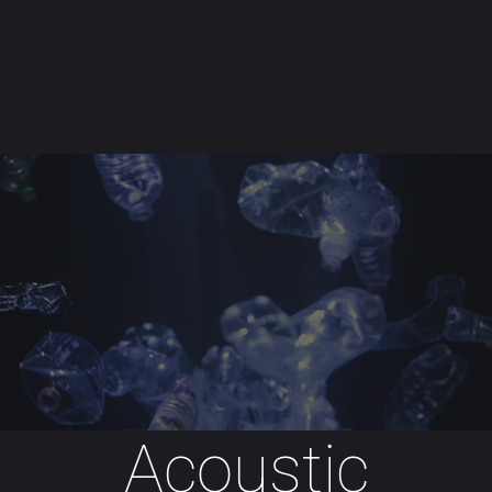
Skip to main content
Acoustic