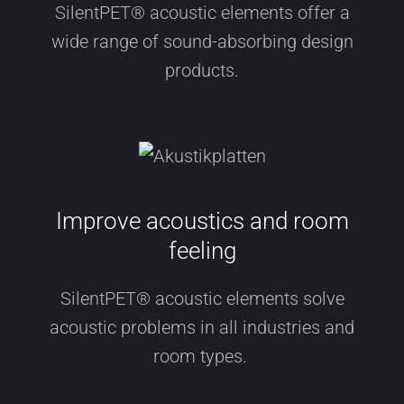
SilentPET® acoustic elements offer a
wide range of sound-absorbing design
products.
Improve acoustics and room
feeling
SilentPET® acoustic elements solve
acoustic problems in all industries and
room types.